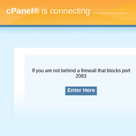
cPanel®
is connecting
..
If you are not behind a firewall that blocks port
2083
Enter Here